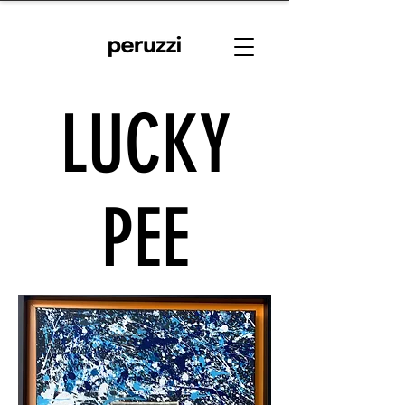
LUCKY
PEE