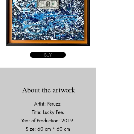
BUY
About the artwork
Artist: Peruzzi
Title: Lucky Pee.
Year of Production: 2019.
Size: 60 cm * 60 cm