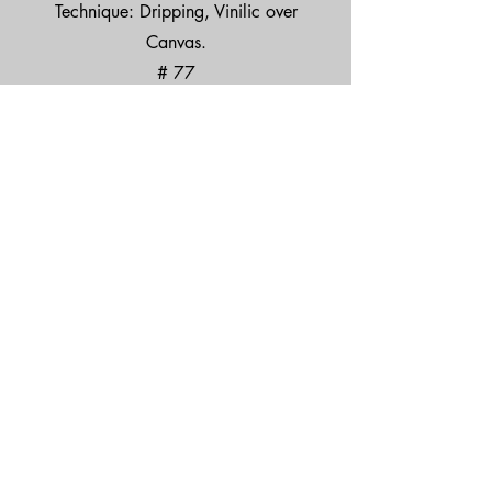
Technique: Dripping, Vinilic over
Canvas.
# 77
Price: $2,000 USD
EL ARTE ES PARA TODXS.
TEL.
33 2818 6387
© 2025 by Peruzzi Art. México